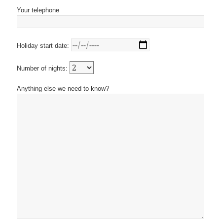
Your telephone
Holiday start date:
Number of nights:
Anything else we need to know?