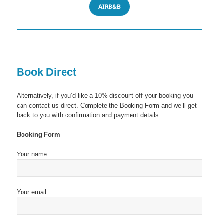
AIRB&B
Book Direct
Alternatively, if you’d like a 10% discount off your booking you
can contact us direct. Complete the Booking Form and we’ll get
back to you with confirmation and payment details.
Booking Form
Your name
Your email