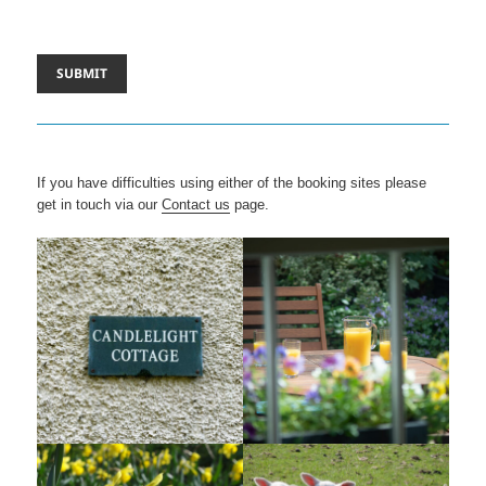
If you have difficulties using either of the booking sites please
get in touch via our
Contact us
page.