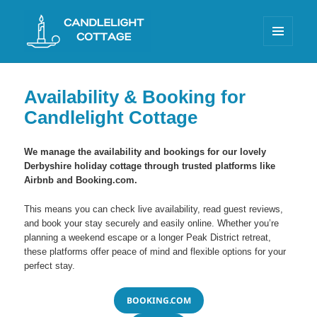
MENU
AND
Candlelight Cottage Litton
WIDGETS
Availability & Booking for
Candlelight Cottage
We manage the availability and bookings for our lovely
Derbyshire holiday cottage through trusted platforms like
Airbnb and Booking.com.
This means you can check live availability, read guest reviews,
and book your stay securely and easily online. Whether you’re
planning a weekend escape or a longer Peak District retreat,
these platforms offer peace of mind and flexible options for your
perfect stay.
BOOKING.COM